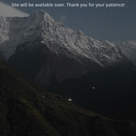
Site will be available soon. Thank you for your patience!