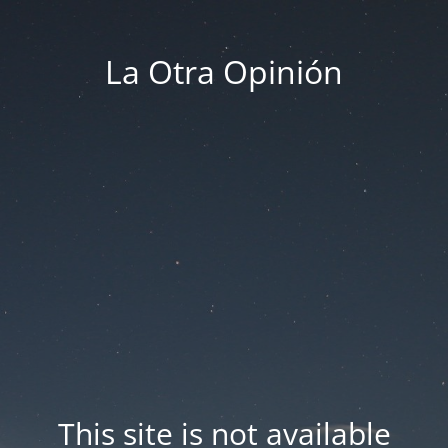
La Otra Opinión
This site is not available