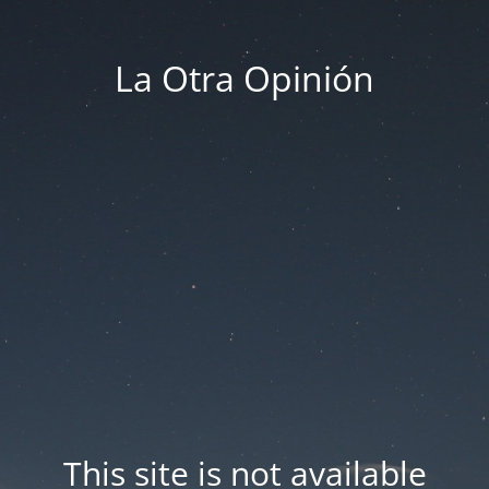
La Otra Opinión
This site is not available