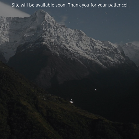
Site will be available soon. Thank you for your patience!