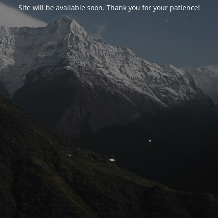
Site will be available soon. Thank you for your patience!