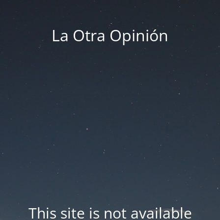
La Otra Opinión
This site is not available