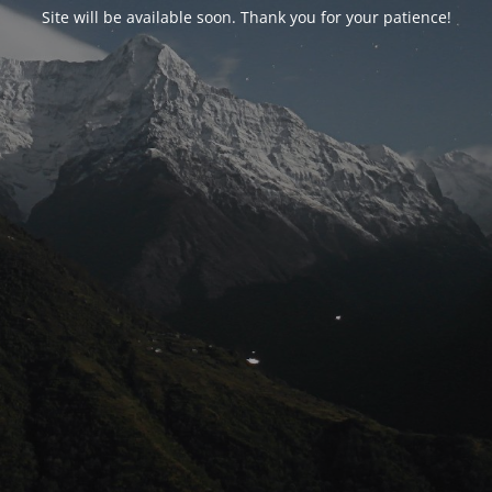
Site will be available soon. Thank you for your patience!