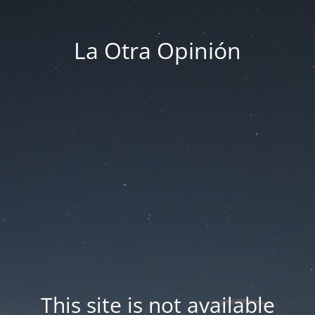
La Otra Opinión
This site is not available