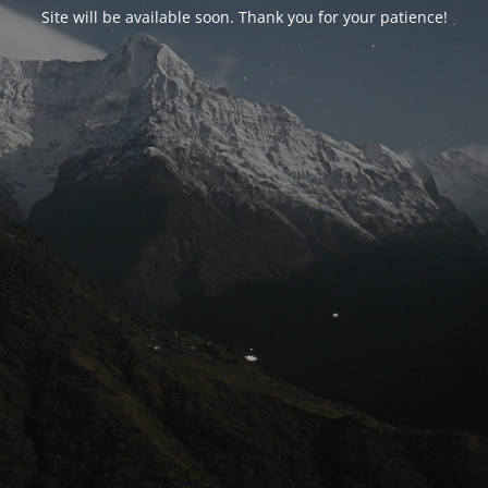
Site will be available soon. Thank you for your patience!