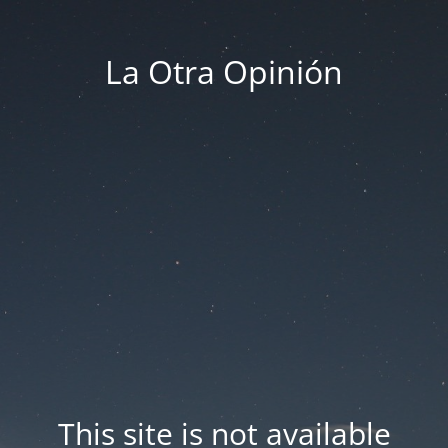
La Otra Opinión
This site is not available