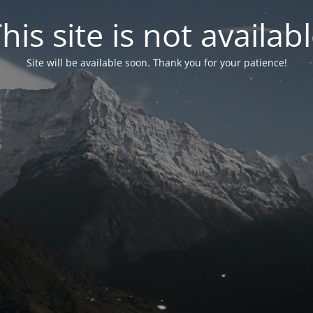
his site is not availab
Site will be available soon. Thank you for your patience!