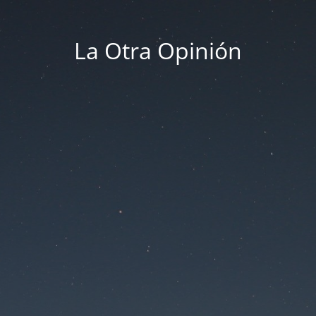
La Otra Opinión