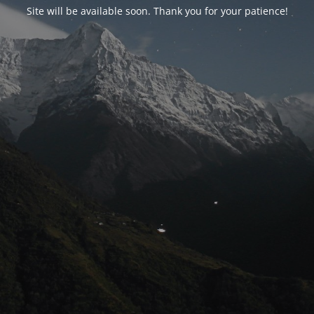
Site will be available soon. Thank you for your patience!