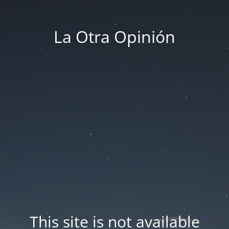
La Otra Opinión
This site is not available