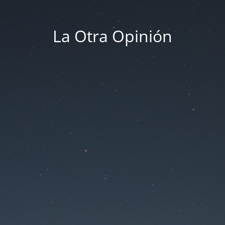
La Otra Opinión