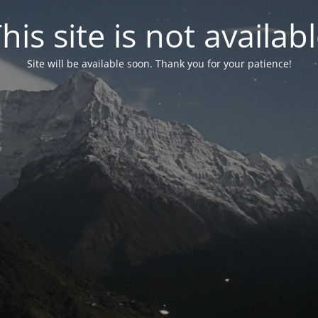
his site is not availab
Site will be available soon. Thank you for your patience!