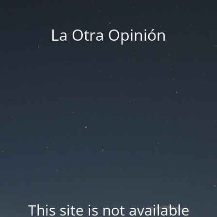
La Otra Opinión
This site is not available