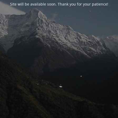
Site will be available soon. Thank you for your patience!