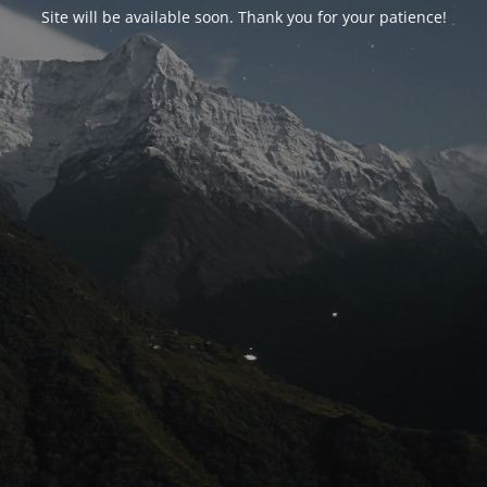
Site will be available soon. Thank you for your patience!