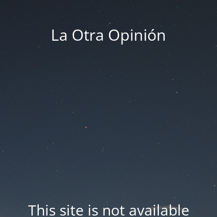
La Otra Opinión
This site is not available