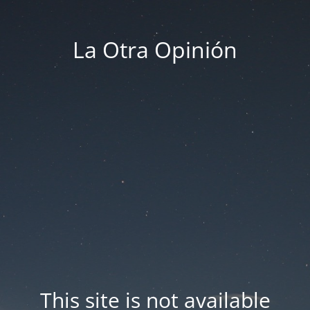
La Otra Opinión
This site is not available