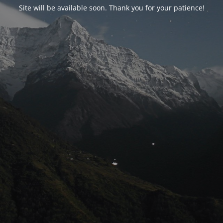
Site will be available soon. Thank you for your patience!