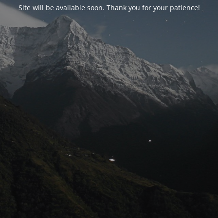
Site will be available soon. Thank you for your patience!