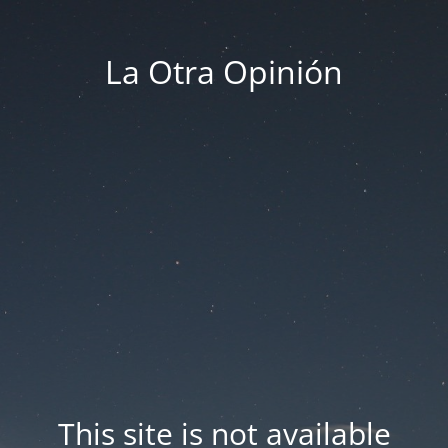
La Otra Opinión
This site is not available