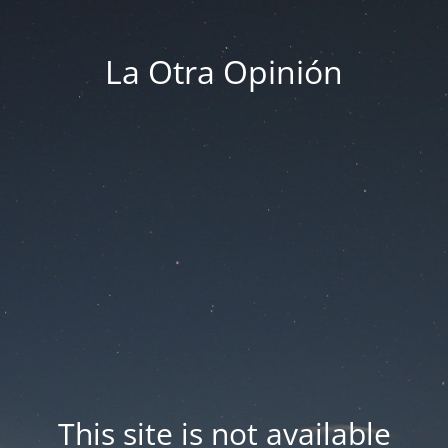
La Otra Opinión
This site is not available