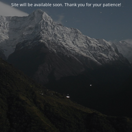
Site will be available soon. Thank you for your patience!