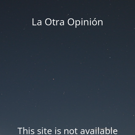
La Otra Opinión
This site is not available