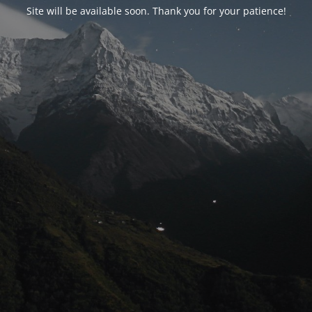
Site will be available soon. Thank you for your patience!