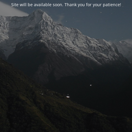
Site will be available soon. Thank you for your patience!