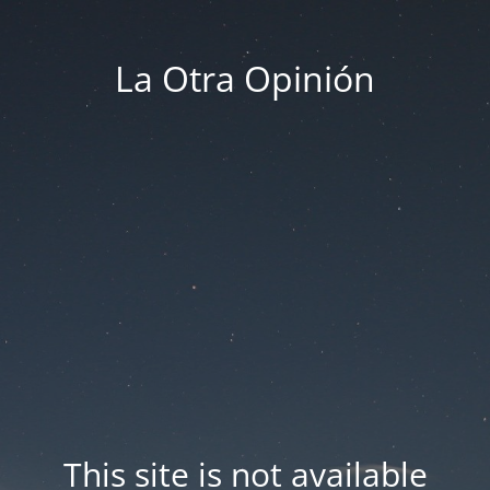
La Otra Opinión
This site is not available