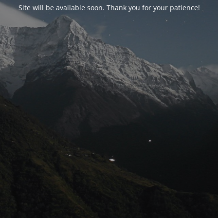
Site will be available soon. Thank you for your patience!