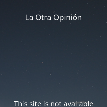
La Otra Opinión
This site is not available