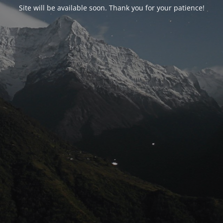
Site will be available soon. Thank you for your patience!