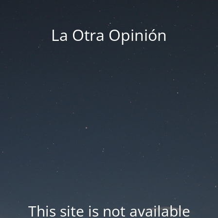
La Otra Opinión
This site is not available