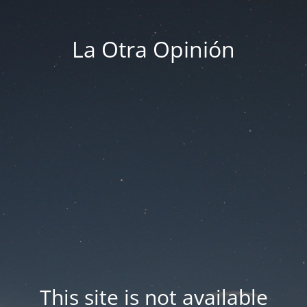
La Otra Opinión
This site is not available