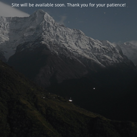
Site will be available soon. Thank you for your patience!