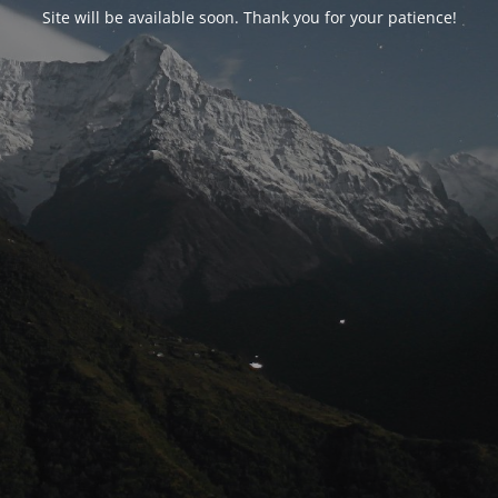
Site will be available soon. Thank you for your patience!