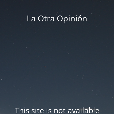
La Otra Opinión
This site is not available