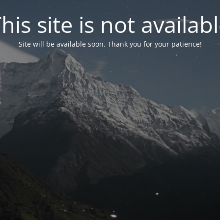
his site is not availab
Site will be available soon. Thank you for your patience!