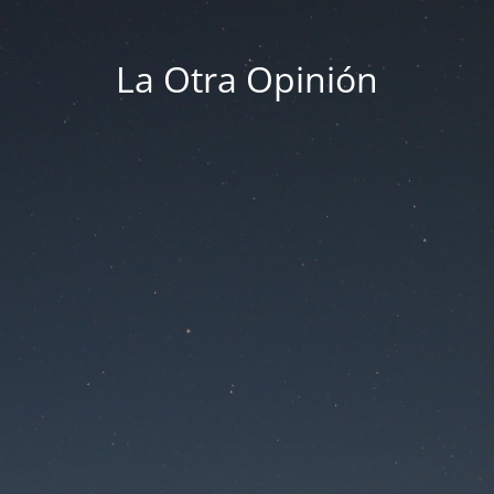
La Otra Opinión