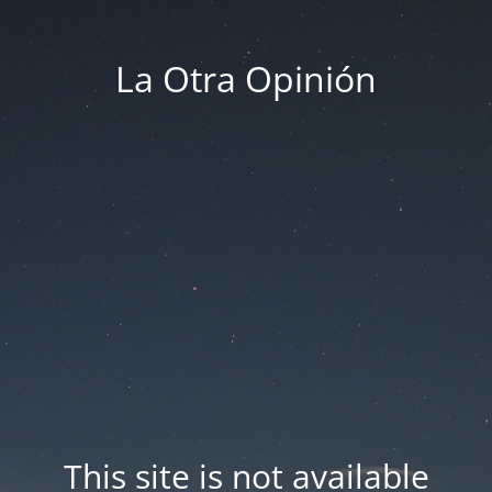
La Otra Opinión
This site is not available