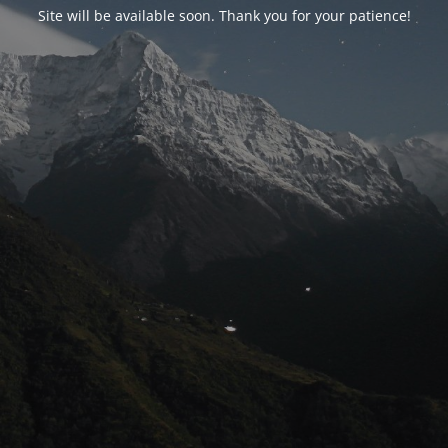
Site will be available soon. Thank you for your patience!