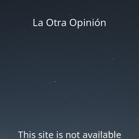
La Otra Opinión
This site is not available