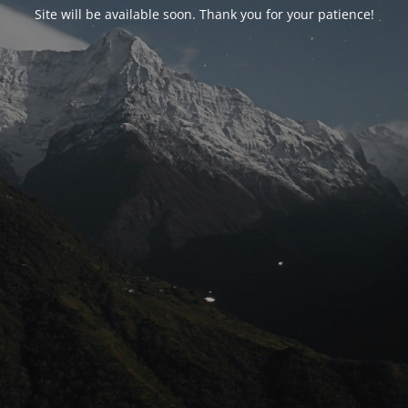
Site will be available soon. Thank you for your patience!