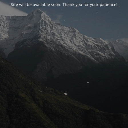
Site will be available soon. Thank you for your patience!