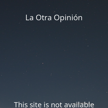
La Otra Opinión
This site is not available