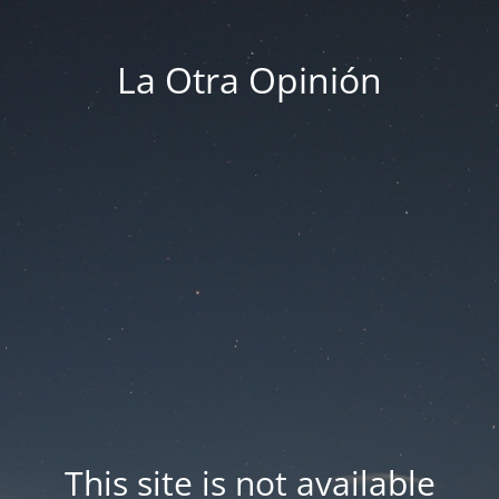
La Otra Opinión
This site is not available