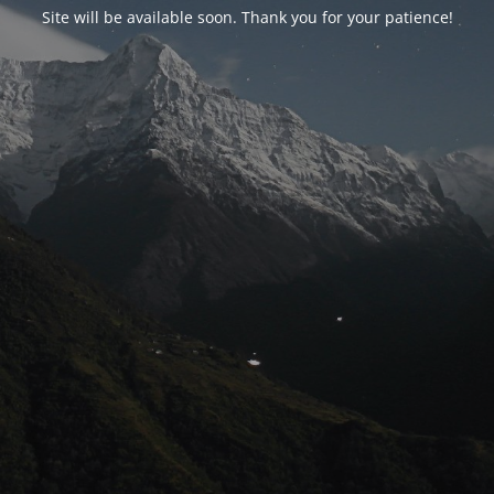
Site will be available soon. Thank you for your patience!